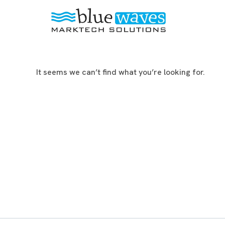
It seems we can’t find what you’re looking for.