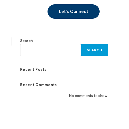
Let's Connect
Search
SEARCH
Recent Posts
Recent Comments
No comments to show.