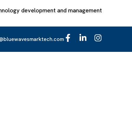
technology development and management
o@bluewavesmarktech.com