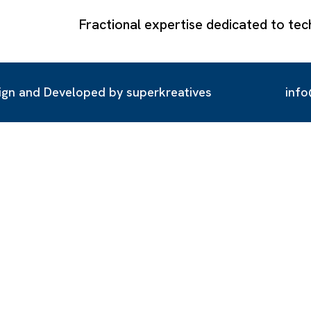
Fractional expertise dedicated to 
ign and Developed by
superkreatives
inf