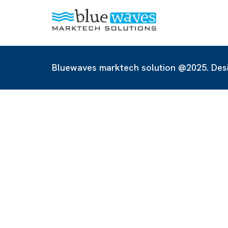
Bluewaves marktech solution @2025. Des