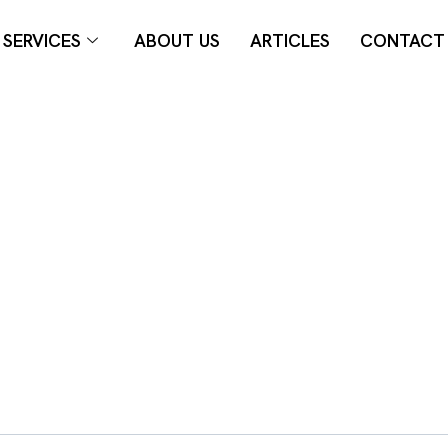
SERVICES
ABOUT US
ARTICLES
CONTACT